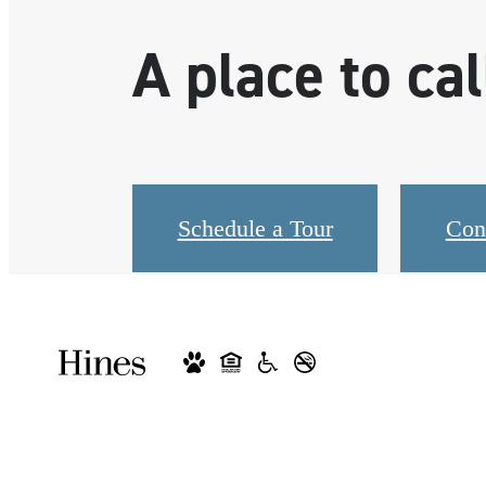
A place to ca
Schedule a Tour
Con