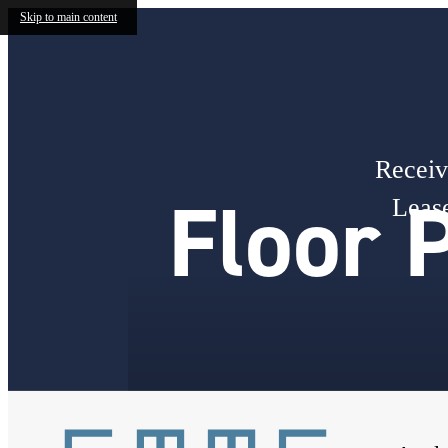
Skip to main content
Receiv
Floor 
Lease
« Back