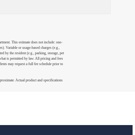
artment. This estimate does not include: one-
ees). Variable or usage-based charges (e.g.,
ed by the resident (e.g., parking, storage, pet
what is permitted by law. All pricing and fees
ents may request a full fee schedule prior to
pproximate. Actual product and specifications