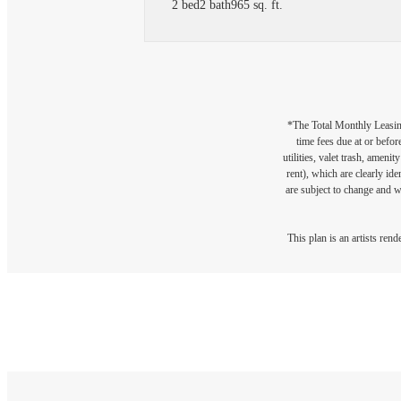
2 bed
2 bath
965 sq. ft.
*The Total Monthly Leasing 
time fees due at or befor
utilities, valet trash, ameni
rent), which are clearly ide
are subject to change and w
This plan is an artists ren