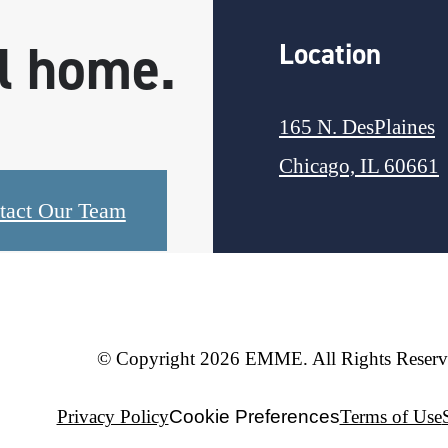
ll home.
Location
165 N. DesPlaines
Chicago, IL 60661
tact Our Team
© Copyright 2026 EMME. All Rights Reserv
Privacy Policy
Cookie Preferences
Terms of Use