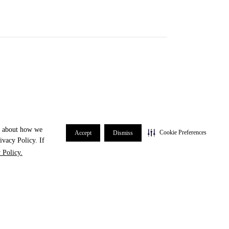
re about how we
Cookie Preferences
Accept
Dismiss
ivacy Policy. If
 Policy.
#3 spot in the Chicago-