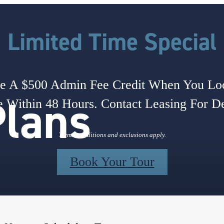
Limited Time Special
e A $500 Admin Fee Credit When You L
Plans
 Within 48 Hours. Contact Leasing For De
Terms, conditions and exclusions apply.
Book Your Tour