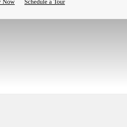
y Now
Schedule a Tour