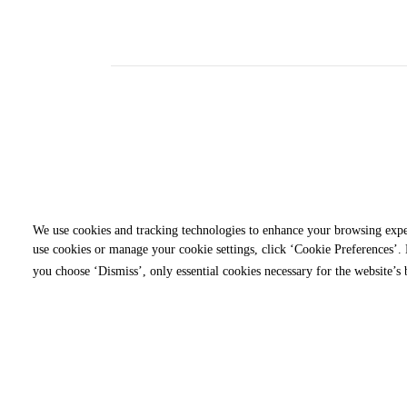
We use cookies and tracking technologies to enhance your browsing expe
use cookies or manage your cookie settings, click ‘Cookie Preferences’. B
you choose ‘Dismiss’, only essential cookies necessary for the website’s 
Ranked in the Top 10 P