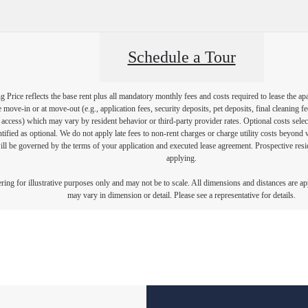
Schedule a Tour
Price reflects the base rent plus all mandatory monthly fees and costs required to lease the ap
e move-in or at move-out (e.g., application fees, security deposits, pet deposits, final cleaning f
ty access) which may vary by resident behavior or third-party provider rates. Optional costs select
ntified as optional. We do not apply late fees to non-rent charges or charge utility costs beyond 
ill be governed by the terms of your application and executed lease agreement. Prospective resid
applying.
dering for illustrative purposes only and may not be to scale. All dimensions and distances are a
may vary in dimension or detail. Please see a representative for details.