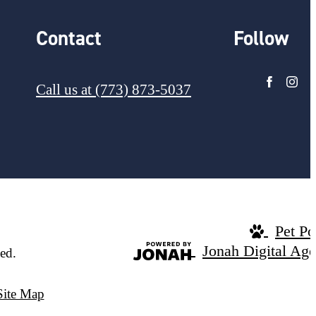
Contact
Follow
Call us at
(773) 873-5037
Pet Po
Jonah Digital Ag
ed.
Site Map