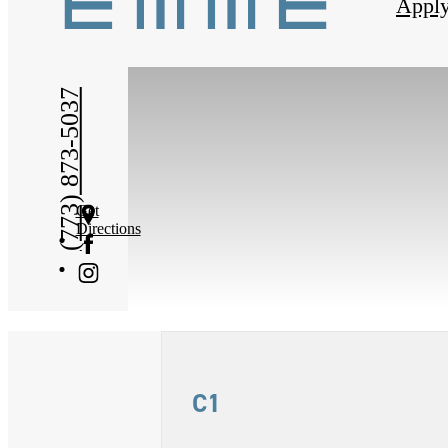
Appl
(773) 873-5037
Get
Directions
C1