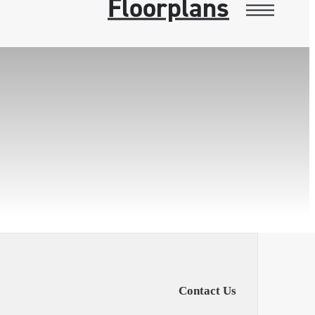
Floorplans
Contact Us