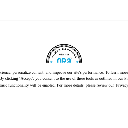
rience, personalize content, and improve our site's performance. To learn mo
y clicking ‘Accept’, you consent to the use of these tools as outlined in our Pr
basic functionality will be enabled. For more details, please review our
Privacy
roperties by online reputation in 2024, securing the 
Naperville-Elgin metropolitan area!