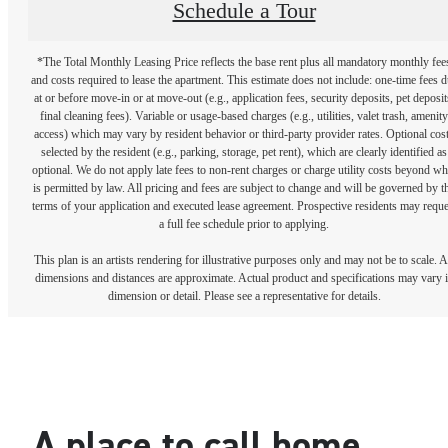
Schedule a Tour
*The Total Monthly Leasing Price reflects the base rent plus all mandatory monthly fee
and costs required to lease the apartment. This estimate does not include: one-time fees 
at or before move-in or at move-out (e.g., application fees, security deposits, pet deposit
final cleaning fees). Variable or usage-based charges (e.g., utilities, valet trash, amenity
access) which may vary by resident behavior or third-party provider rates. Optional cos
selected by the resident (e.g., parking, storage, pet rent), which are clearly identified as
optional. We do not apply late fees to non-rent charges or charge utility costs beyond wh
is permitted by law. All pricing and fees are subject to change and will be governed by t
terms of your application and executed lease agreement. Prospective residents may reque
a full fee schedule prior to applying.
This plan is an artists rendering for illustrative purposes only and may not be to scale. A
dimensions and distances are approximate. Actual product and specifications may vary 
dimension or detail. Please see a representative for details.
A place to call home.