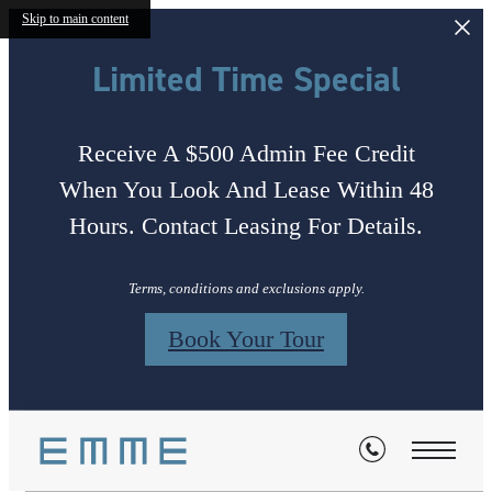
Skip to main content
Limited Time Special
Receive A $500 Admin Fee Credit
When You Look And Lease Within 48
Hours. Contact Leasing For Details.
Terms, conditions and exclusions apply.
Book Your Tour