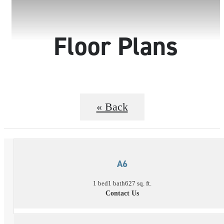
Floor Plans
« Back
A6
1 bed
1 bath
627 sq. ft.
Contact Us