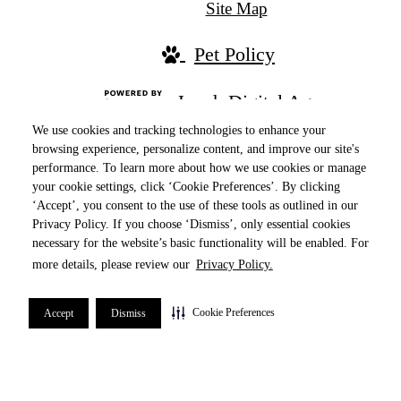
Site Map
Pet Policy
Jonah Digital Agency
We use cookies and tracking technologies to enhance your
browsing experience, personalize content, and improve our site's
performance. To learn more about how we use cookies or manage
your cookie settings, click ‘Cookie Preferences’. By clicking
‘Accept’, you consent to the use of these tools as outlined in our
Privacy Policy. If you choose ‘Dismiss’, only essential cookies
necessary for the website’s basic functionality will be enabled. For
more details, please review our
Privacy Policy.
Ranked in the Top 10 Properties by online
reputation in 2024, securing the #3 spot in the
Cookie Preferences
Accept
Dismiss
Chicago-Naperville-Elgin metropolitan area!