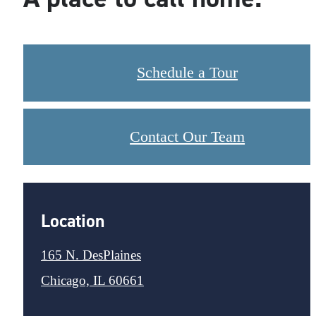
Schedule a Tour
Contact Our Team
Location
165 N. DesPlaines
Chicago, IL 60661