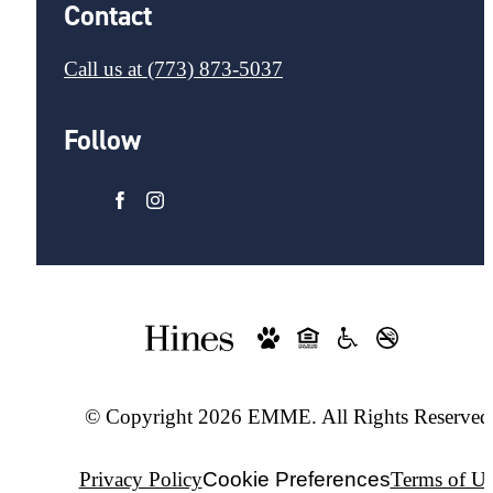
Contact
Call us at
(773) 873-5037
Follow
© Copyright 2026 EMME. All Rights Reserved
Privacy Policy
Cookie Preferences
Terms of Us