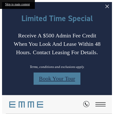
Skip to main content
Limited Time Special
Receive A $500 Admin Fee Credit
When You Look And Lease Within 48
Hours. Contact Leasing For Details.
Terms, conditions and exclusions apply.
Book Your Tour