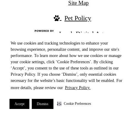
Site Map
Pet Policy
Jonah Digital Agency
We use cookies and tracking technologies to enhance your
browsing experience, personalize content, and improve our site's
performance. To learn more about how we use cookies or manage
your cookie settings, click ‘Cookie Preferences’. By clicking
‘Accept’, you consent to the use of these tools as outlined in our
Privacy Policy. If you choose ‘Dismiss’, only essential cookies
necessary for the website’s basic functionality will be enabled. For
more details, please review our
Privacy Policy.
Ranked in the Top 10 Properties by online
reputation in 2024, securing the #3 spot in the
Cookie Preferences
Accept
Dismiss
Chicago-Naperville-Elgin metropolitan area!