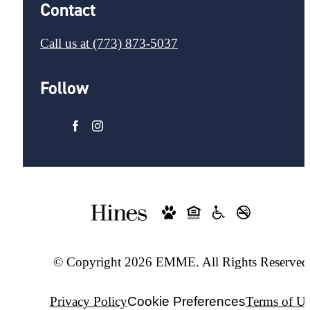
Contact
Call us at
(773) 873-5037
Follow
© Copyright 2026 EMME. All Rights Reserved
Privacy Policy
Cookie Preferences
Terms of Us