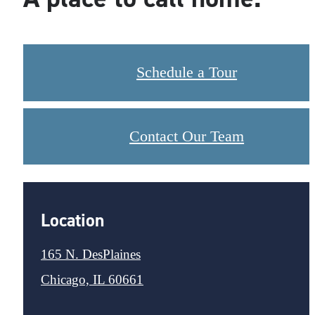
Schedule a Tour
Contact Our Team
Location
165 N. DesPlaines
Chicago, IL 60661