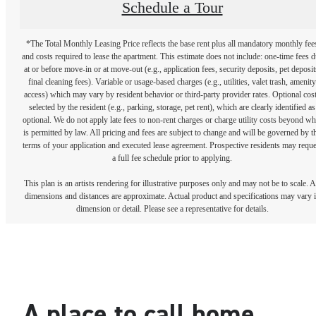
Schedule a Tour
*The Total Monthly Leasing Price reflects the base rent plus all mandatory monthly fee
and costs required to lease the apartment. This estimate does not include: one-time fees 
at or before move-in or at move-out (e.g., application fees, security deposits, pet deposit
final cleaning fees). Variable or usage-based charges (e.g., utilities, valet trash, amenity
access) which may vary by resident behavior or third-party provider rates. Optional cos
selected by the resident (e.g., parking, storage, pet rent), which are clearly identified as
optional. We do not apply late fees to non-rent charges or charge utility costs beyond wh
is permitted by law. All pricing and fees are subject to change and will be governed by t
terms of your application and executed lease agreement. Prospective residents may reque
a full fee schedule prior to applying.
This plan is an artists rendering for illustrative purposes only and may not be to scale. A
dimensions and distances are approximate. Actual product and specifications may vary 
dimension or detail. Please see a representative for details.
A place to call home.