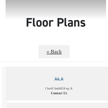
Floor Plans
« Back
A4.A
1 bed
1 bath
624 sq. ft.
Contact Us