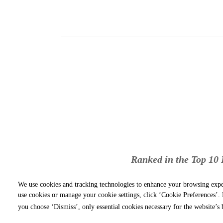
Ranked in the Top 10 P
We use cookies and tracking technologies to enhance your browsing expe
use cookies or manage your cookie settings, click ‘Cookie Preferences’. B
you choose ‘Dismiss’, only essential cookies necessary for the website’s 