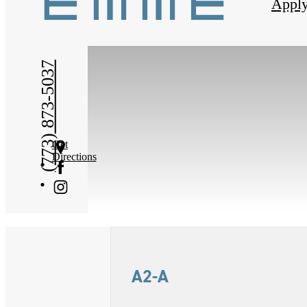
Appl
(773) 873-5037
Get
Directions
A2-A