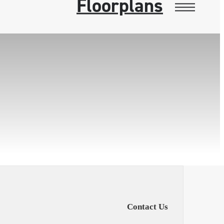
Floorplans
Contact Us