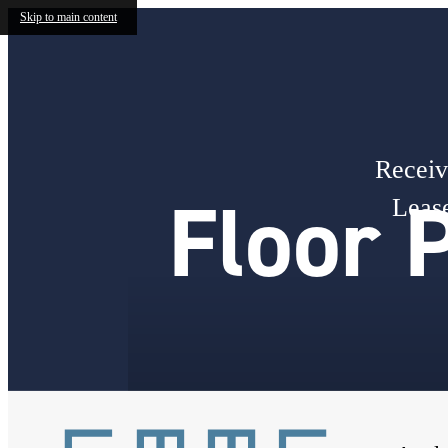
Skip to main content
Receiv
Floor 
Lease
« Back