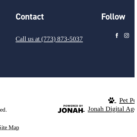
Contact
Follow
Call us at
(773) 873-5037
Pet Po
Jonah Digital Ag
ed.
Site Map