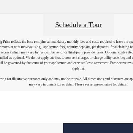
Schedule a Tour
Price reflects the base rent plus all mandatory monthly fees and costs required to lease the ap
e move-in or at move-out (e.g., application fees, security deposits, pet deposits, final cleaning f
ty access) which may vary by resident behavior or third-party provider rates. Optional costs select
ntified as optional. We do not apply late fees to non-rent charges or charge utility costs beyond 
ill be governed by the terms of your application and executed lease agreement. Prospective resid
applying.
dering for illustrative purposes only and may not be to scale. All dimensions and distances are a
may vary in dimension or detail. Please see a representative for details.