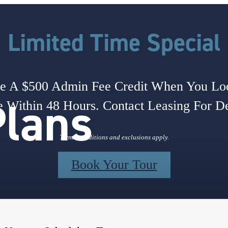
Limited Time Special
e A $500 Admin Fee Credit When You L
Plans
 Within 48 Hours. Contact Leasing For De
Terms, conditions and exclusions apply.
Book Your Tour