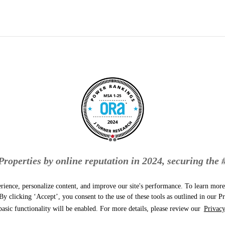
roperties by online reputation in 2024, securing the 
Naperville-Elgin metropolitan area!
rience, personalize content, and improve our site's performance. To learn mo
y clicking ‘Accept’, you consent to the use of these tools as outlined in our Pr
basic functionality will be enabled. For more details, please review our
Privacy