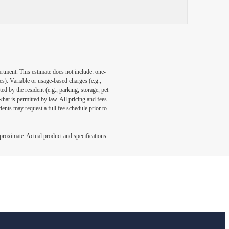
artment. This estimate does not include: one-
ees). Variable or usage-based charges (e.g.,
ed by the resident (e.g., parking, storage, pet
what is permitted by law. All pricing and fees
ents may request a full fee schedule prior to
pproximate. Actual product and specifications