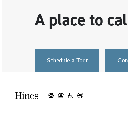
A place to ca
Schedule a Tour
Con