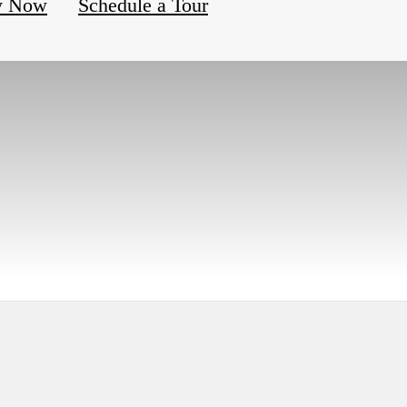
y Now
Schedule a Tour