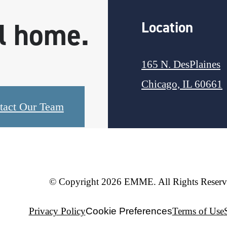
ll home.
Location
165 N. DesPlaines
Chicago, IL 60661
tact Our Team
© Copyright 2026 EMME. All Rights Reserv
Privacy Policy
Cookie Preferences
Terms of Use