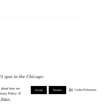
#3 spot in the Chicago-
re about how we
Cookie Preferences
Accept
Dismiss
ivacy Policy. If
 Policy.