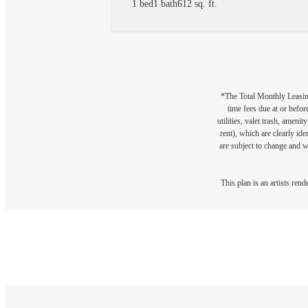
1 bed
1 bath
612 sq. ft.
*The Total Monthly Leasing 
time fees due at or befor
utilities, valet trash, ameni
rent), which are clearly ide
are subject to change and w
This plan is an artists ren